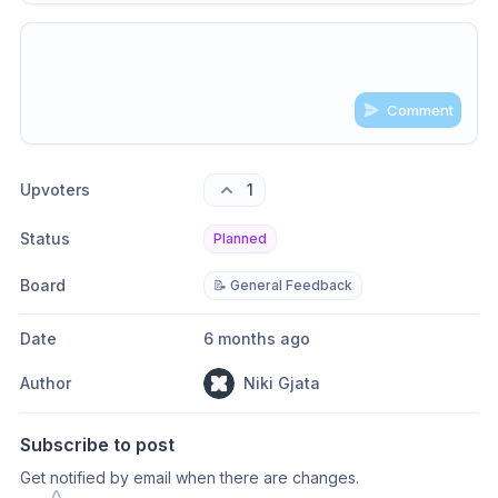
Comment
Share update with
0
linked conversation
s
as well
Upvoters
1
Status
Planned
Board
📝 General Feedback
Date
6 months ago
Author
Niki Gjata
Subscribe to post
Get notified by email when there are changes.