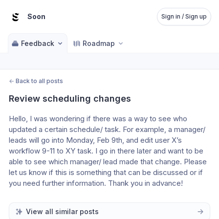
Soon
Sign in / Sign up
Feedback
Roadmap
←
Back to all posts
Review scheduling changes
Hello, I was wondering if there was a way to see who 
updated a certain schedule/ task. For example, a manager/ 
leads will go into Monday, Feb 9th, and edit user X’s 
workflow 9-11 to XY task. I go in there later and want to be 
able to see which manager/ lead made that change. Please 
let us know if this is something that can be discussed or if 
you need further information. Thank you in advance! 
View all similar posts