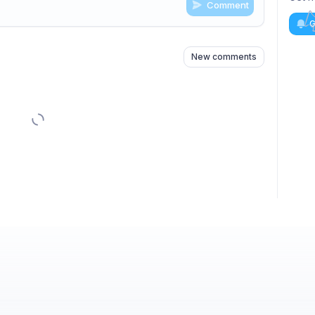
Comment
n
s
as well
G
New comments