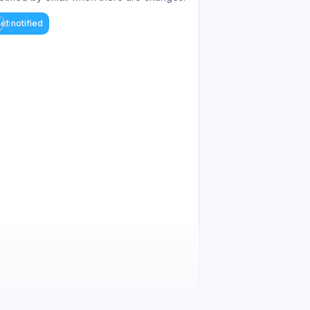
et notified