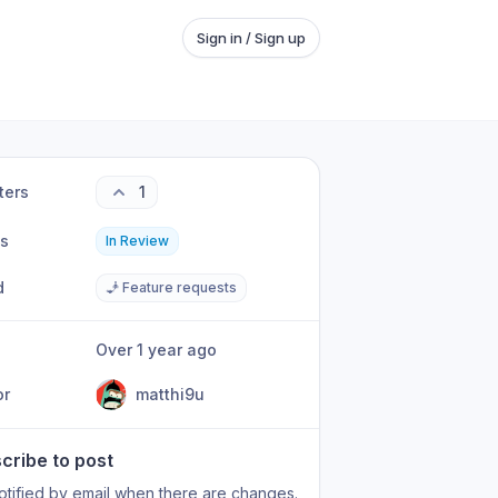
Sign in / Sign up
ters
1
us
In Review
d
🧞 Feature requests
Over 1 year ago
or
matthi9u
cribe to post
otified by email when there are changes.