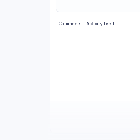
Share update with
0
linked conversatio
Comments
Activity feed