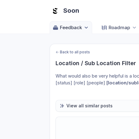
Soon
Feedback
Roadmap
←
Back to all posts
Location / Sub Location Filter
What would also be very helpful is a locat
[status] [role] [people] 
[location/subl
View all similar posts