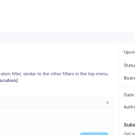
Upvo
Stat
ion filter, similar to the other filters in the top menu. 
Boar
ocation]
Date
Auth
Subs
Get n