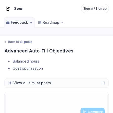
Soon
Sign in / Sign up
Feedback
Roadmap
←
Back to all posts
Advanced Auto-Fill Objectives
Balanced hours
Cost optimization
View all similar posts
Comment