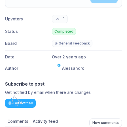
Share update with
0
linked conversation
s
as well
Upvoters
1
Status
Completed
Board
📝 General Feedback
Date
Over 2 years ago
Author
Alessandro
Subscribe to post
Get notified by email when there are changes.
Get notified
Comments
Activity feed
New comments